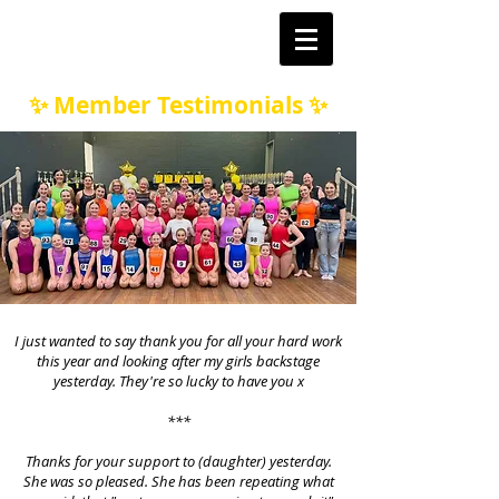
✨ Member Testimonials ✨
I just wanted to say thank you for all your hard work
this year and looking after my girls backstage
yesterday. They're so lucky to have you x
***
Thanks for your support to (daughter) yesterday.
She was so pleased. She has been repeating what