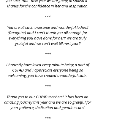
you said, that "next year we are going to smash it".
Thanks for the confidence in her and inspiration.
***
You are all such awesome and wonderful ladies!!
(Daughter) and I can't thank you all enough for
everything you have done for her!! We are truly
grateful and we can't wait till next year!!
***
I honestly have loved every minute being a part of
CUPAD and I appreciate everyone being so
welcoming, you have created a wonderful club.
***
Thank you to our CUPAD teachers! It has been an
amazing journey this year and we are so grateful for
your patience, dedication and genuine care!
***
We have so much gratitude for you guys as